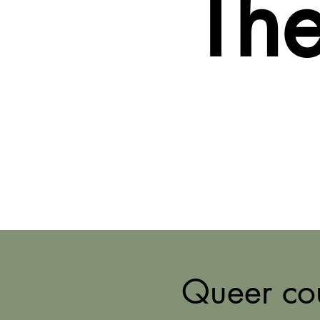
The
Queer cou