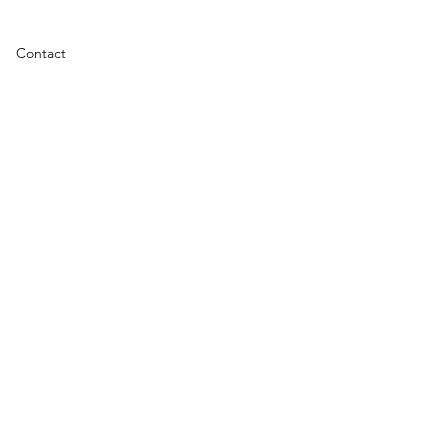
Contact