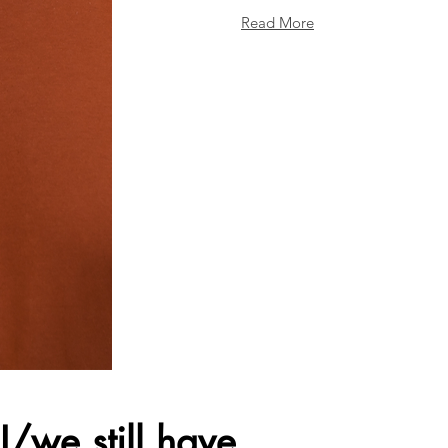
Read More
I/we still have