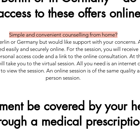
access to these offers onlin
Simple and convenient counselling from home?
erlin or Germany but would like support with your concerns. A
d easily and securely online. For the session, you will receive
rsonal access code and a link to the online consultation. At 
will take you to the virtual session. All you need is an internet
to view the session. An online session is of the same quality a
person session.
tment be covered by your he
rough a medical prescripti