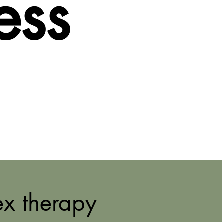
ess
ex therapy