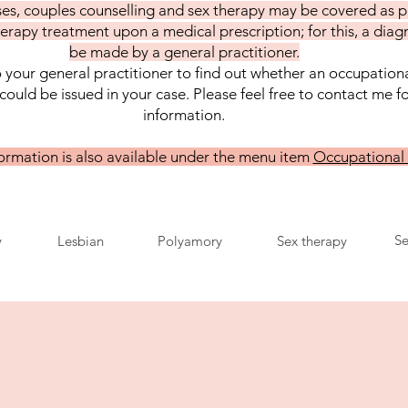
es, couples counselling and sex therapy may be covered as p
erapy treatment upon a medical prescription; for this, a diag
be made by a general practitioner.
 your general practitioner to find out whether an occupation
could be issued in your case. Please feel free to contact me f
information.
formation is also available under the menu item
Occupational
Se
y
Lesbian
Polyamory
Sex therapy