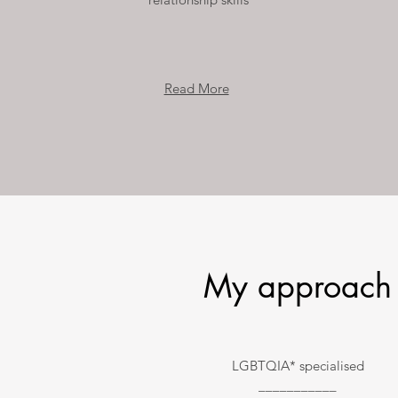
Read More
My approach
LGBTQIA* specialised
___________