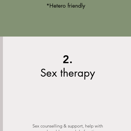
*Het
ero friendly
2.
Sex therapy
Sex counselling & support, help with