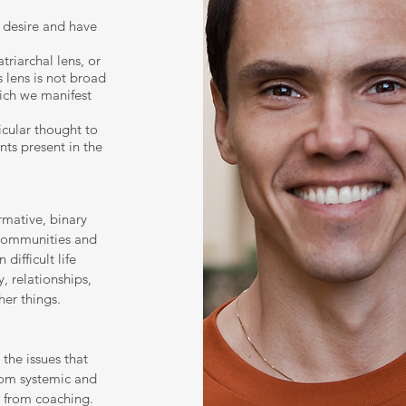
 desire and have
triarchal lens, or
 lens is not broad
ich we manifest
icular thought to
nts present in the
rmative, binary
communities and
 difficult life
, relationships,
er things.
the issues that
rom systemic and
s from coaching.