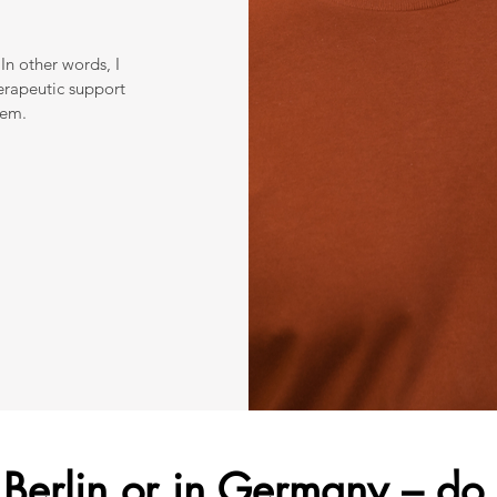
In other words, I
erapeutic support
hem.
n Berlin or in Germany – do 