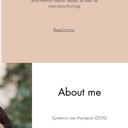
and mental health issues, as well as
neuropsychology
Read more
About me
Systemic sex therapist (DGfS)