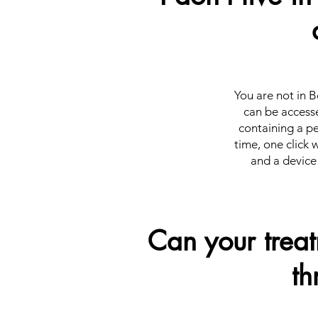
You are not in B
can be accesse
containing a pe
time, one click 
and a device 
Can your trea
th