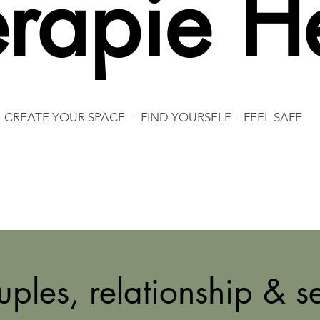
rapie H
CREATE YOUR SPACE - FIND YOURSELF - FEEL SAFE
ples, relationship & s