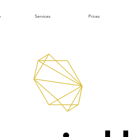
e
Services
Prices