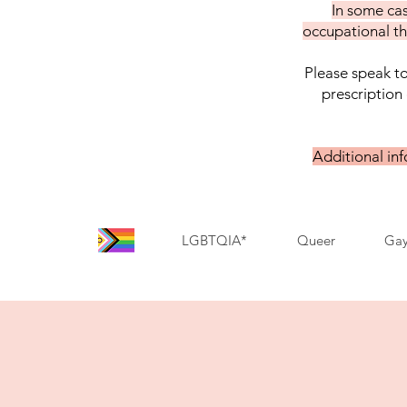
In some cas
occupational th
Please speak to
prescription 
Additional in
LGBTQIA*
Queer
Ga