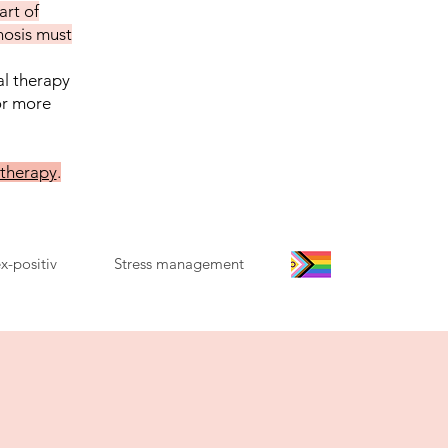
art of
nosis must
al therapy
or more
 therapy
.
x-positiv
Stress management