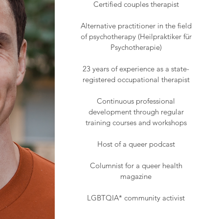
Certified couples therapist
Alternative practitioner in the field
of psychotherapy (Heilpraktiker für
Psychotherapie)
23 years of experience as a state-
registered occupational therapist
Continuous professional
development through regular
training courses and workshops
Host of a queer podcast
Columnist for a queer health
magazine
LGBTQIA* community activist