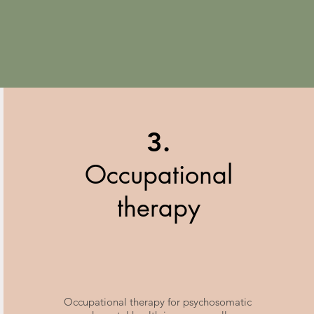
3.
Occupational
therapy
Occupational therapy for psychosomatic