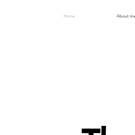
Home
About m