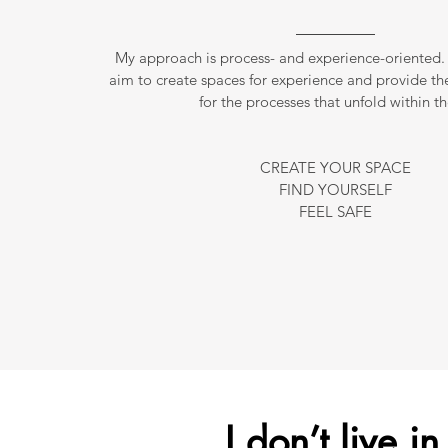
My approach is process- and experience-oriented. 
aim to create spaces for experience and provide th
for the processes that unfold within t
CREATE YOUR SPACE
FIND YOURSELF
FEEL SAFE
I don’t live i