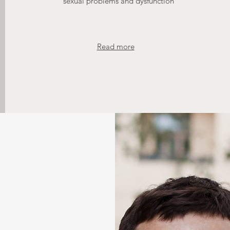
sexual problems and dysfunction
Read more