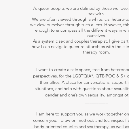
As queer people, we are defined by those we love,
sex with.
We are often viewed through a white, cis, hetero-pa
we view ourselves through such a lens. However, this
enough to encompass all the different ways in wh
ourselves.
As a systemic sex and couples therapist, I give part
how I can navigate queer relationships with the clie
therapy room.
I want to create a safe space, free from heterono
perspectives, for the LGBTQIA*, QTBIPOC & S+ 
their allies. A place for conversations, support in
situations, and help with questions about sexuality
gender and one’s own sexuality, amongst oth
__________
I am here to support you as we work together on 
concern you. I draw on methods and techniques f
body-oriented couples and sex therapy, as well a