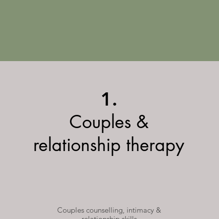
1.
Couples &
relationship therapy
Couples counselling, intimacy &
relationship skills