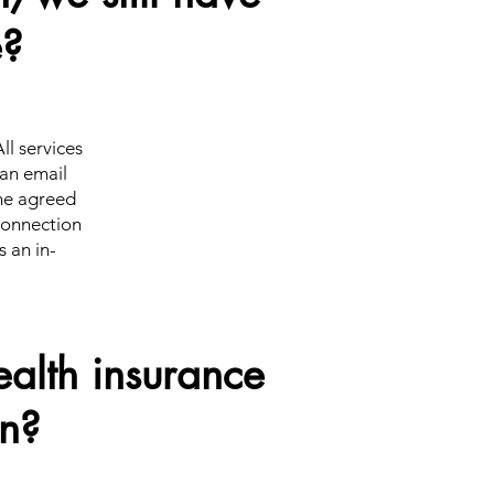
e?
ll services
 an email
the agreed
 connection
s an in-
alth insurance
on?