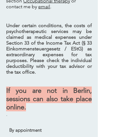
section
Occupational therapy
or
contact me by
email
.
Under certain conditions, the costs of
psychotherapeutic services may be
claimed as medical expenses under
Section 33 of the Income Tax Act (§ 33
Einkommensteuergesetz / EStG) as
extraordinary expenses for tax
purposes. Please check the individual
deductibility with your tax advisor or
the tax office.
If you are not in Berlin,
sessions can also take place
online.
.
By appointment