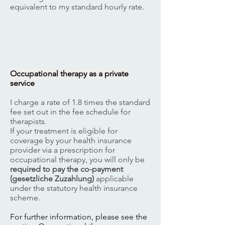
equivalent to my standard hourly rate.
​Occupational therapy as a private
service
I charge a rate of 1.8 times the standard
fee set out in the fee schedule for
therapists.
If your treatment is eligible for
coverage by your health insurance
provider via a prescription for
occupational therapy, you will only be
required to pay the co-payment
(gesetzliche Zuzahlung)
applicable
under the statutory health insurance
scheme.
For further information, please see the