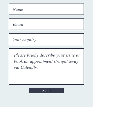
Send
Patrick Hess [he/him]