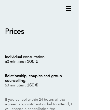
Prices
Individual consultation
60 minutes :
100 €
Relationship, couples and group
counselling:
60 minutes :
150 €
If you cancel within 24 hours of the
agreed appointment or fail to attend, I
will charge a cancellation fee